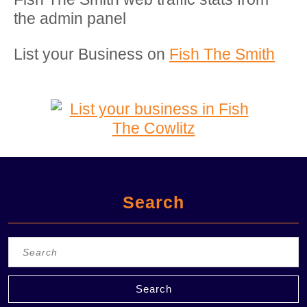
the admin panel
List your Business on
Fish The Smith
Search
Search
for: