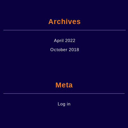
Archives
April 2022
October 2018
Meta
Log in