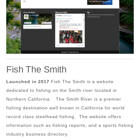
Fish The Smith
Launched in 2017
Fish The Smith is a website
dedicated to fishing on the Smith river located in
Northern California. The Smith River is a premier
fishing destination well known in California for world
record class steelhead fishing. The website offers
information such as fishing reports, and a sports fishing
industry business directory.