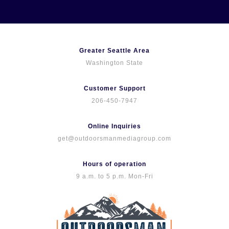
Skip
to
content
Greater Seattle Area
Washington State
Customer Support
206-450-7947
Online Inquiries
get@outdoorsmanmediagroup.com
Hours of operation
9 a.m. to 5 p.m. Mon-Fri