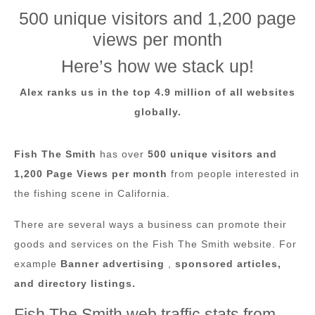
500 unique visitors and 1,200 page
views per month
Here’s how we stack up!
Alex ranks us in the top 4.9
million of all websites
globally.
Fish The Smith
has over
500 unique visitors and
1,200 Page Views per month
from people interested in
the fishing scene in California.
There are several ways a business can promote their
goods and services on the Fish The Smith website. For
example
Banner advertising
,
sponsored articles,
and directory listings.
Fish The Smith web traffic stats from