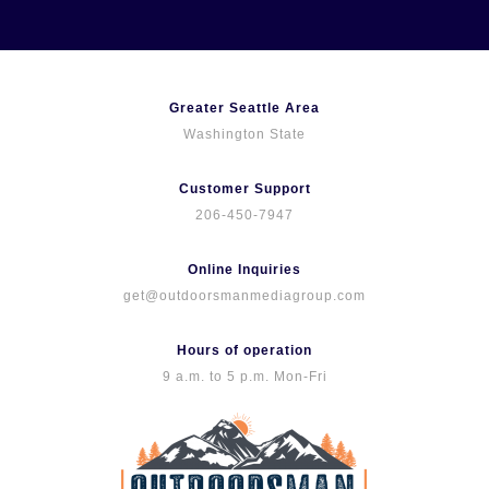
Skip
to
content
Greater Seattle Area
Washington State
Customer Support
206-450-7947
Online Inquiries
get@outdoorsmanmediagroup.com
Hours of operation
9 a.m. to 5 p.m. Mon-Fri