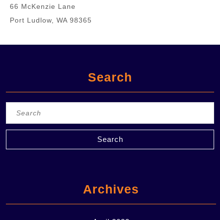
66 McKenzie Lane
Port Ludlow, WA 98365
Search
Search
for:
Archives