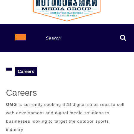
Open
Search
Button
for:
Careers
Careers
OMG
is currently seeking B2B digital sales reps to sell
web development and digital media solutions to
businesses looking to target the outdoor sports
industry.