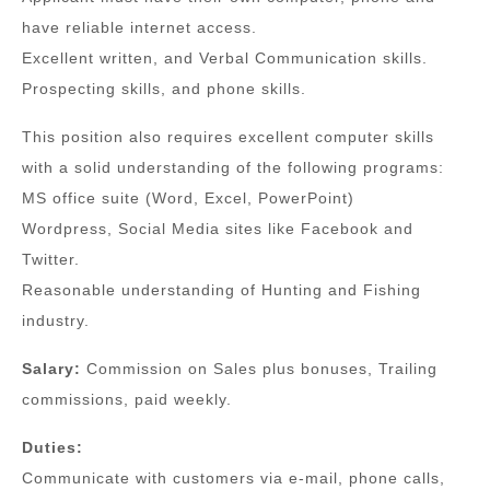
have reliable internet access.
Excellent written, and Verbal Communication skills.
Prospecting skills, and phone skills.
This position also requires excellent computer skills
with a solid understanding of the following programs:
MS office suite (Word, Excel, PowerPoint)
Wordpress, Social Media sites like Facebook and
Twitter.
Reasonable understanding of Hunting and Fishing
industry.
Salary:
Commission on Sales plus bonuses, Trailing
commissions, paid weekly.
Duties:
Communicate with customers via e-mail, phone calls,