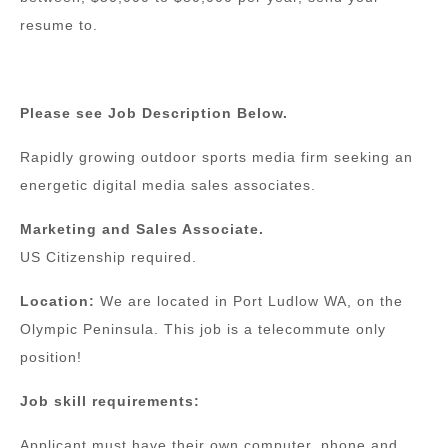
resume to.
Please see Job Description Below.
Rapidly growing outdoor sports media firm seeking an
energetic digital media sales associates.
Marketing and Sales Associate.
US Citizenship required.
Location:
We are located in Port Ludlow WA, on the
Olympic Peninsula. This job is a telecommute only
position!
Job skill requirements:
Applicant must have their own computer, phone and