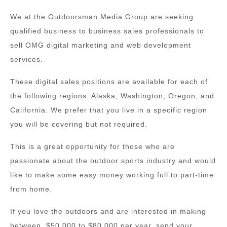
We at the Outdoorsman Media Group are seeking
qualified business to business sales professionals to
sell OMG digital marketing and web development
services.
These digital sales positions are available for each of
the following regions. Alaska, Washington, Oregon, and
California. We prefer that you live in a specific region
you will be covering but not required.
This is a great opportunity for those who are
passionate about the outdoor sports industry and would
like to make some easy money working full to part-time
from home.
If you love the outdoors and are interested in making
between, $50,000 to $80,000 per year, send your