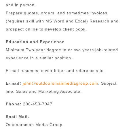
and in person.
Prepare quotes, orders, and sometimes invoices
(requires skill with MS Word and Excel) Research and
prospect online to develop client book.
Education and Experience
Minimum Two-year degree in or two years job-related
experience in a similar position.
E-mail resumes, cover letter and references to:
E-mail:
john@outdoorsmanmediagroup.com
, Subject
line: Sales and Marketing Associate.
Phone:
206-450-7947
Snail Mail:
Outdoorsman Media Group.