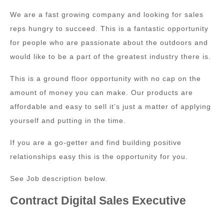
We are a fast growing company and looking for sales
reps hungry to succeed. This is a fantastic opportunity
for people who are passionate about the outdoors and
would like to be a part of the greatest industry there is.
This is a ground floor opportunity with no cap on the
amount of money you can make. Our products are
affordable and easy to sell it’s just a matter of applying
yourself and putting in the time.
If you are a go-getter and find building positive
relationships easy this is the opportunity for you.
See Job description below.
Contract Digital Sales Executive