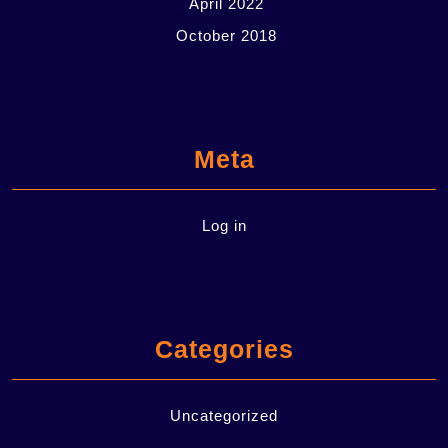
April 2022
October 2018
Meta
Log in
Categories
Uncategorized