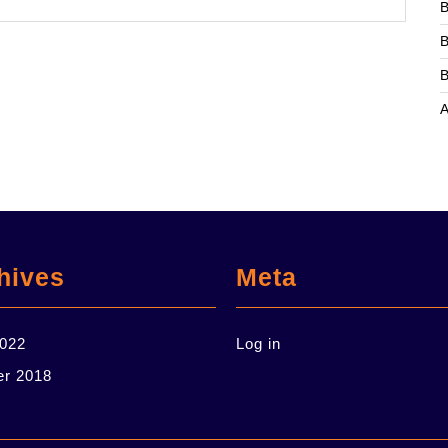
B
B
B
hives
Meta
2022
Log in
er 2018