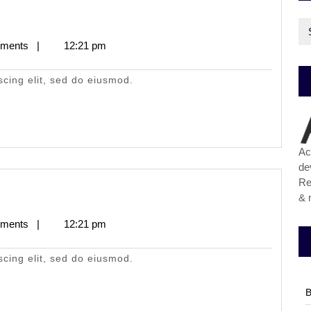
Ca
ments
|
12:21 pm
scing elit, sed do eiusmod.
Ac
de
Re
& 
ments
|
12:21 pm
scing elit, sed do eiusmod.
B