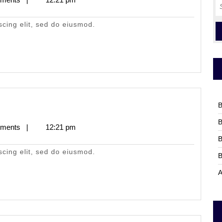
S
fo
scing elit, sed do eiusmod.
B
B
ments
|
12:21 pm
B
scing elit, sed do eiusmod.
B