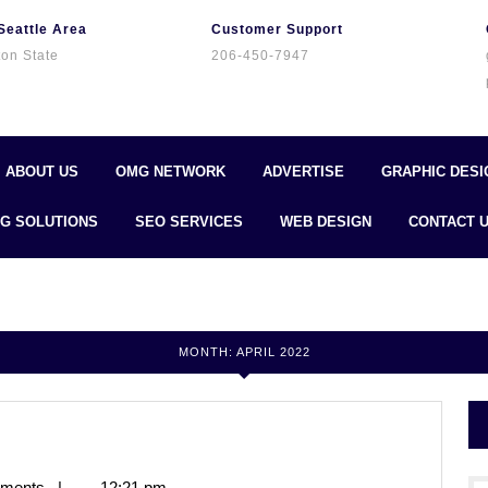
Seattle Area
Customer Support
on State
206-450-7947
ABOUT US
OMG NETWORK
ADVERTISE
GRAPHIC DESI
G SOLUTIONS
SEO SERVICES
WEB DESIGN
CONTACT 
MONTH:
APRIL 2022
ments
|
12:21 pm