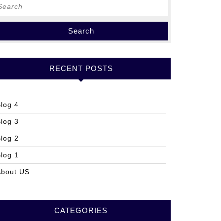
earch
r:
RECENT POSTS
log 4
log 3
log 2
log 1
About US
CATEGORIES