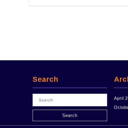
Search
Arc
Search
April 
for:
Octob