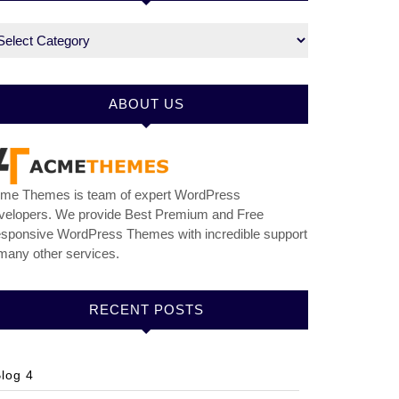
tegories
ABOUT US
me Themes is team of expert WordPress
velopers. We provide Best Premium and Free
sponsive WordPress Themes with incredible support
many other services.
RECENT POSTS
log 4