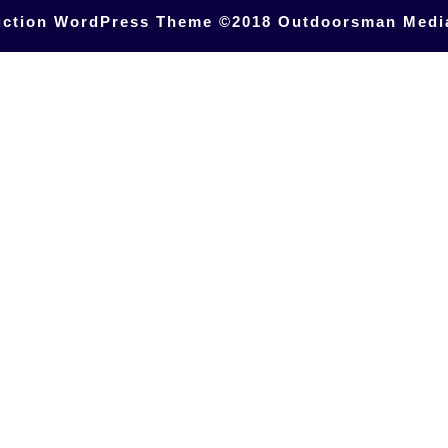
uction WordPress Theme
©2018 Outdoorsman Medi
Scroll
Up