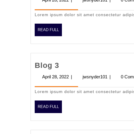
28,
2022
Lorem ipsum dolor sit amet consectetur adipi
READ
READ FULL
FULL
Blog
Blog 3
3
April 28, 2022
April
|
jwsnyder101
jwsnyder101
|
0 Com
28,
2022
Lorem ipsum dolor sit amet consectetur adipi
READ
READ FULL
FULL