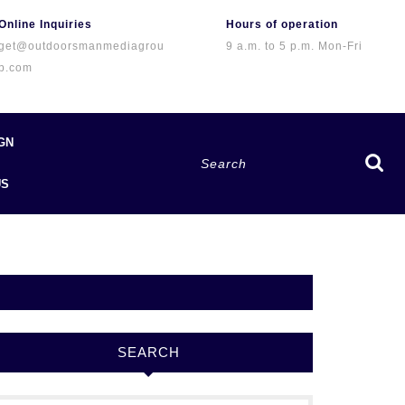
Online Inquiries
Hours of operation
get@outdoorsmanmediagrou
9 a.m. to 5 p.m. Mon-Fri
p.com
GN
Search
for:
US
SEARCH