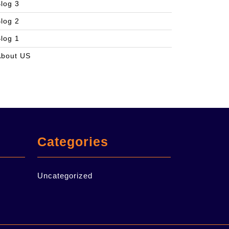
log 3
log 2
log 1
About US
Categories
Uncategorized