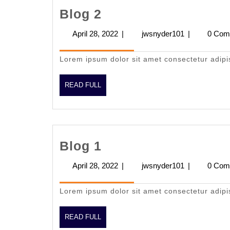
Blog
Blog 2
2
April 28, 2022
April
|
jwsnyder101
jwsnyder101
|
0 Com
28,
2022
Lorem ipsum dolor sit amet consectetur adipi
READ
READ FULL
FULL
Blog
Blog 1
1
April 28, 2022
April
|
jwsnyder101
jwsnyder101
|
0 Com
28,
2022
Lorem ipsum dolor sit amet consectetur adipi
READ
READ FULL
FULL